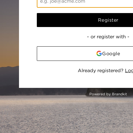
Register
- or register with -
Google
Already registered?
Log
Powered by Brandkit