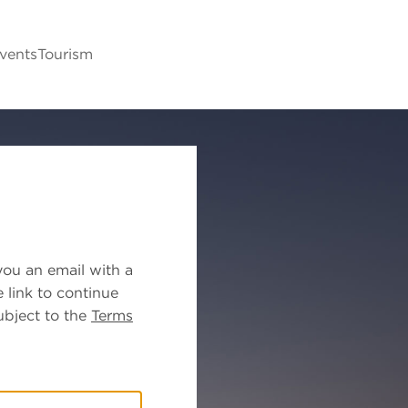
vents
Tourism
you an email with a
e link to continue
tration is subject to the
Terms