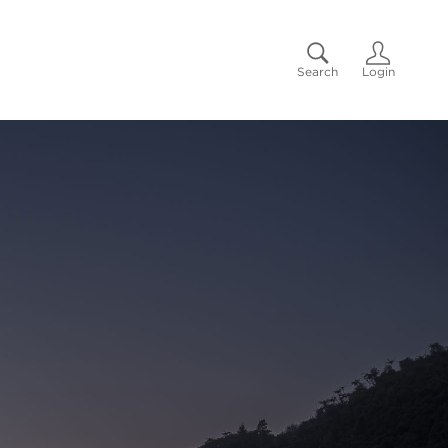
Search
Login