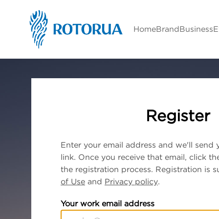
Home
Brand
Business
E
Register
Enter your email address and we'll send 
link. Once you receive that email, click th
the registration process. Regis
of Use
and
Privacy policy
.
Your work email address